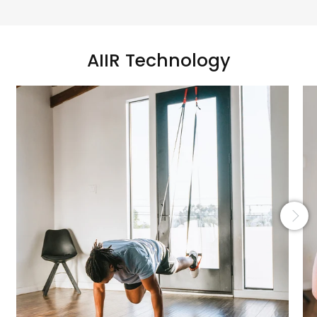
AIIR Technology