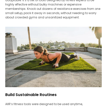
adaptable. It’s a set of tools designed by fitness experts to be
highly effective without bulky machines or expensive
memberships. Knock out dozens of resistance exercises from one
small setup, pack it away in seconds, without needing to worry
about crowded gyms and unsanitized equipment.
Build Sustainable Routines
AIIR’s fitness tools were designed to be used anytime,