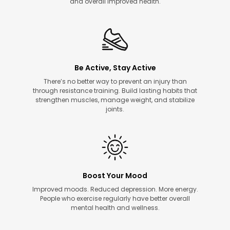
and overall improved health.
Be Active, Stay Active
There’s no better way to prevent an injury than
through resistance training. Build lasting habits that
strengthen muscles, manage weight, and stabilize
joints.
Boost Your Mood
Improved moods. Reduced depression. More energy.
People who exercise regularly have better overall
mental health and wellness.