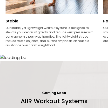
Stable
Pa
Our stable, yet lightweight workout system is designed to
Our
elevate your center of gravity and reduce wrist pressure with
sto
our ergonomic push-up handles. The lightweight straps
eve
reduce stress on joints, and put the emphasis on muscle
cro
resistance over harsh weightload.
Coming Soon
AIIR Workout Systems