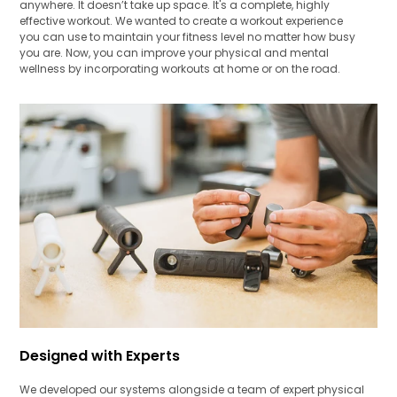
anywhere. It doesn’t take up space. It's a complete, highly
effective workout. We wanted to create a workout experience
you can use to maintain your fitness level no matter how busy
you are. Now, you can improve your physical and mental
wellness by incorporating workouts at home or on the road.
Designed with Experts
We developed our systems alongside a team of expert physical