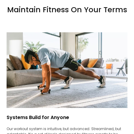
Maintain Fitness On Your Terms
Systems Build for Anyone
Our workout system is intuitive, but advanced. Streamlined, but