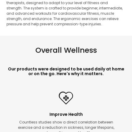
therapists, designed to adapt to your level of fitness and
strength. The system is crafted to provide beginner, intermediate,
and advanced workouts for cardiovascular fitness, muscle
strength, and endurance. The ergonomic exercises can relieve
pressure and help prevent compression-type injuries.
Overall Wellness
Our products were designed to be used daily at home
or on the go. Here's why it matters.
Improve Health
Countless studies show a direct correlation between
exercise and a reduction in sickness, longer lifespans,