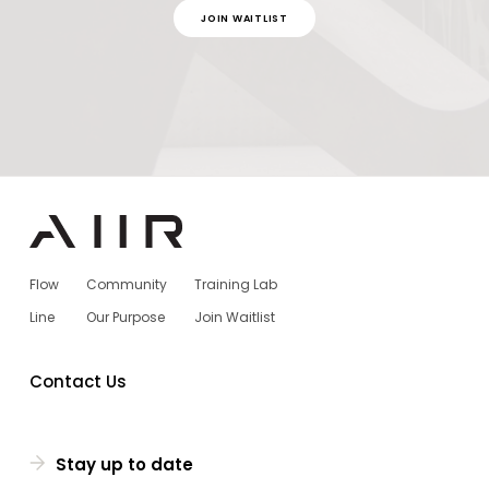
JOIN WAITLIST
Flow
Community
Training Lab
Line
Our Purpose
Join Waitlist
Contact Us
Stay up to date